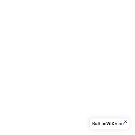
Built on