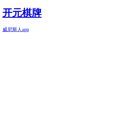
开元棋牌
威尼斯人app