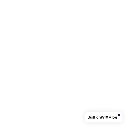
Built on