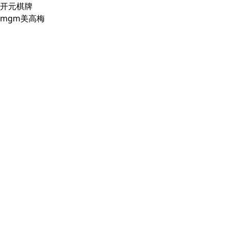
开元棋牌
mgm美高梅