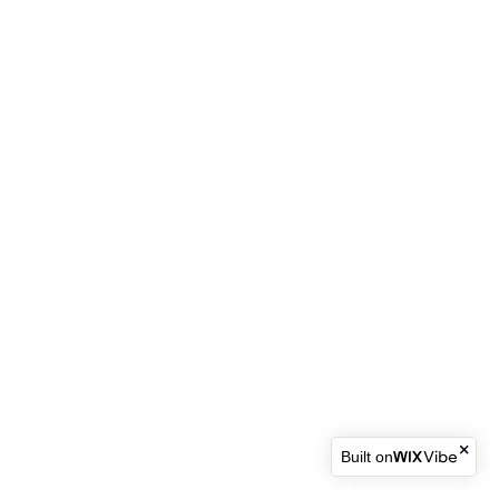
Built on