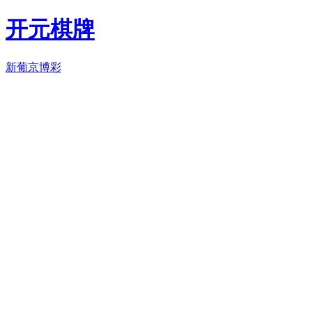
开元棋牌
新葡京博彩