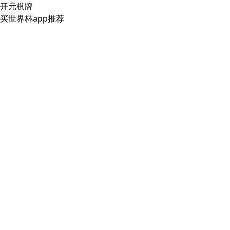
开元棋牌
买世界杯app推荐