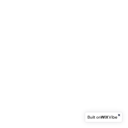
Built on