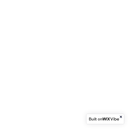
Built on