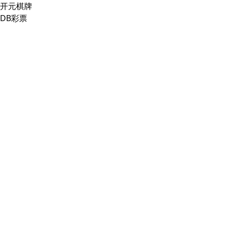
开元棋牌
DB彩票