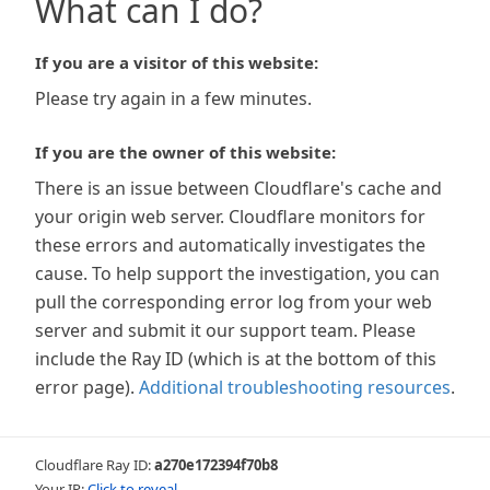
What can I do?
If you are a visitor of this website:
Please try again in a few minutes.
If you are the owner of this website:
There is an issue between Cloudflare's cache and
your origin web server. Cloudflare monitors for
these errors and automatically investigates the
cause. To help support the investigation, you can
pull the corresponding error log from your web
server and submit it our support team. Please
include the Ray ID (which is at the bottom of this
error page).
Additional troubleshooting resources
.
Cloudflare Ray ID:
a270e172394f70b8
Your IP:
Click to reveal