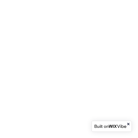
Built on