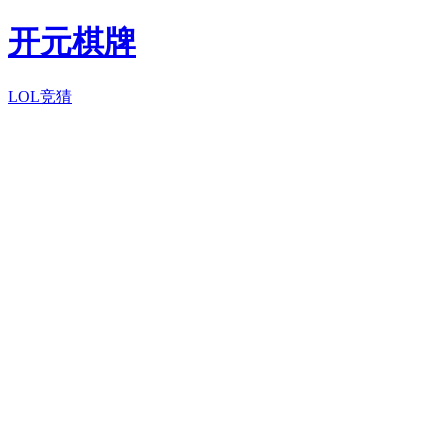
开元棋牌
LOL竞猜