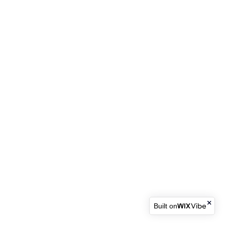
Built on