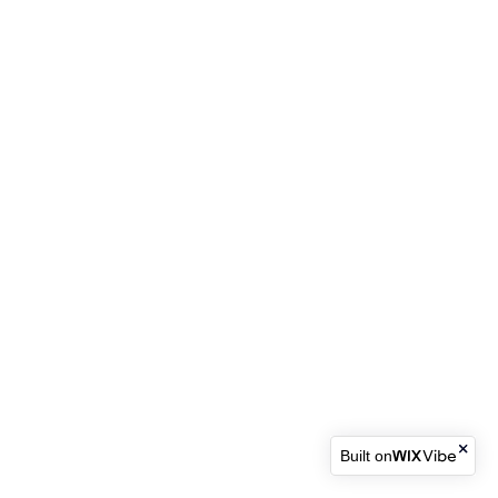
Built on