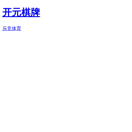
开元棋牌
乐竞体育