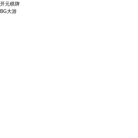
开元棋牌
BG大游