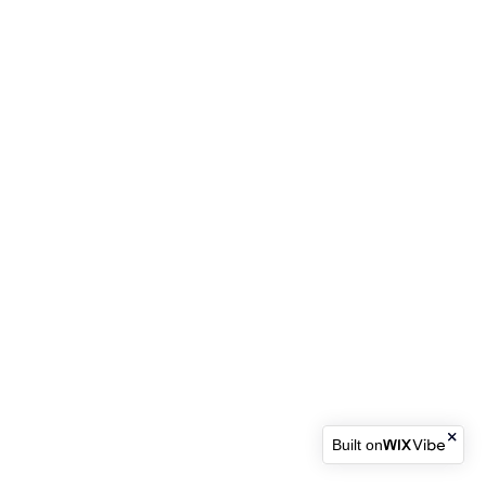
Built on